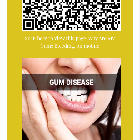
Scan here to view this page, Why Are My
Gums Bleeding, on mobile