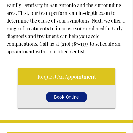
Family Dentistry in San Antonio and the surrounding
area. First, our team performs an in-depth exam to
determine the cause of your symptoms. Next, we offer a
range of treatments to improve your oral health. Early
diagnosis and treatment can help you avoid
complications. Call us at
(210) 787-1535
to schedule an
appointment with a qualified dentist.
Request An Appointment
Book Online