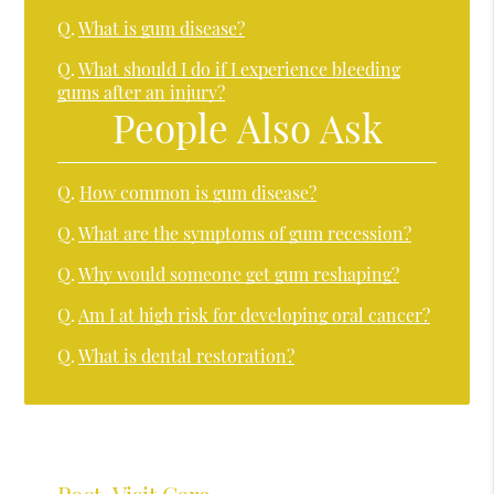
Q.
What is gum disease?
Q.
What should I do if I experience bleeding
gums after an injury?
People Also Ask
Q.
How common is gum disease?
Q.
What are the symptoms of gum recession?
Q.
Why would someone get gum reshaping?
Q.
Am I at high risk for developing oral cancer?
Q.
What is dental restoration?
Post-Visit Care