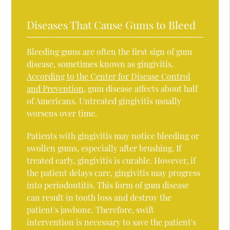
Diseases That Cause Gums to Bleed
Bleeding gums are often the first sign of gum
disease, sometimes known as gingivitis.
According to the Center for Disease Control
and Prevention
, gum disease affects about half
of Americans. Untreated gingivitis usually
worsens over time.
Patients with gingivitis may notice bleeding or
swollen gums, especially after brushing. If
treated early, gingivitis is curable. However, if
the patient delays care, gingivitis may progress
into periodontitis. This form of gum disease
can result in tooth loss and destroy the
patient's jawbone. Therefore, swift
intervention is necessary to save the patient's