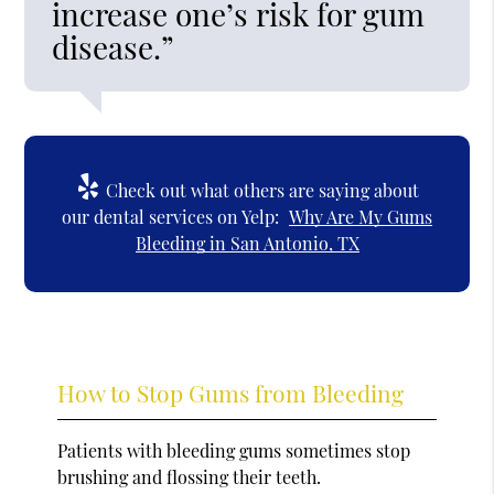
increase one’s risk for gum
disease.”
Check out what others are saying about
our dental services on Yelp:
Why Are My Gums
Bleeding in San Antonio, TX
How to Stop Gums from Bleeding
Patients with bleeding gums sometimes stop
brushing and flossing their teeth.