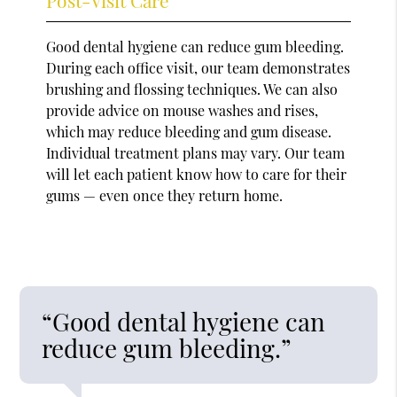
Good dental hygiene can reduce gum bleeding.
During each office visit, our team demonstrates
brushing and flossing techniques. We can also
provide advice on mouse washes and rises,
which may reduce bleeding and gum disease.
Individual treatment plans may vary. Our team
will let each patient know how to care for their
gums — even once they return home.
“Good dental hygiene can
reduce gum bleeding.”