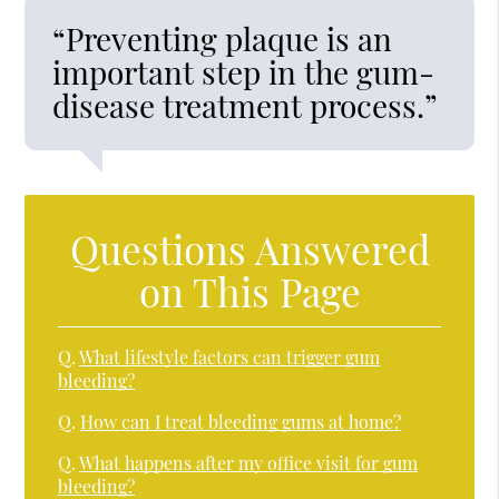
“Preventing plaque is an
important step in the gum-
disease treatment process.”
Questions Answered
on This Page
Q.
What lifestyle factors can trigger gum
bleeding?
Q.
How can I treat bleeding gums at home?
Q.
What happens after my office visit for gum
bleeding?