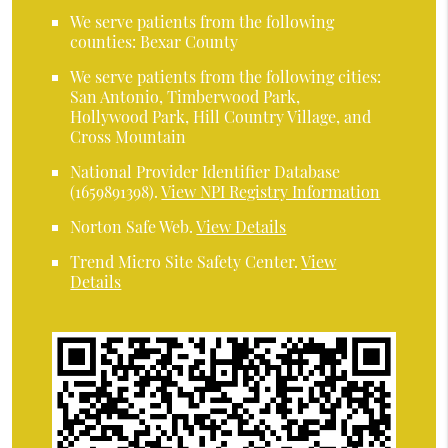
We serve patients from the following
counties: Bexar County
We serve patients from the following cities:
San Antonio, Timberwood Park,
Hollywood Park, Hill Country Village, and
Cross Mountain
National Provider Identifier Database
(1659891398).
View NPI Registry Information
Norton Safe Web
.
View Details
Trend Micro Site Safety Center
.
View
Details