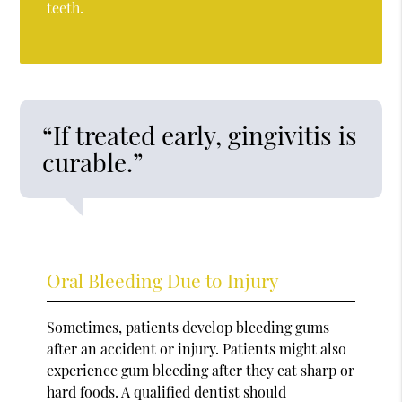
teeth.
“If treated early, gingivitis is
curable.”
Oral Bleeding Due to Injury
Sometimes, patients develop bleeding gums
after an accident or injury. Patients might also
experience gum bleeding after they eat sharp or
hard foods. A qualified dentist should