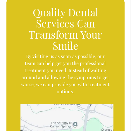
Quality Dental
Services Can
Transform Your
Smile
By visiting us as soon as possible, our
team can help get you the professional
treatment you need. Instead of waiting
around and allowing the symptoms to get
worse, we can provide you with treatment
options.