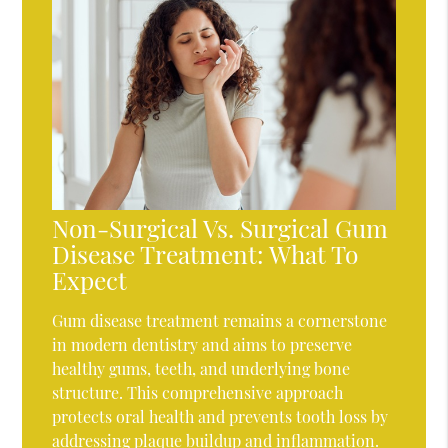
Non-Surgical Vs. Surgical Gum
Disease Treatment: What To
Expect
Gum disease treatment remains a cornerstone
in modern dentistry and aims to preserve
healthy gums, teeth, and underlying bone
structure. This comprehensive approach
protects oral health and prevents tooth loss by
addressing plaque buildup and inflammation.