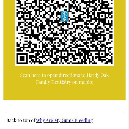
Scan here to open directions to Hardy Oak
Family Dentistry on mobile
Back to top of
Why Are My Gums Bleeding