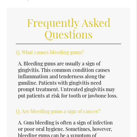
Frequently Asked
Questions
Q.
What causes bleeding gums?
A.
Bleeding gums are usually a sign of
gingivitis. This common condition causes
inflammation and tenderness along the
gumline. Patients with gingivitis need
prompt treatment. Untreated gingivitis may
put patients at risk for tooth or jawbone loss.
Q.
Are bleeding gums a sign of cancer?
A.
Gum bleeding is often a sign of infection
or poor oral hygiene. Sometimes, however,
bleeding gums can be a symptom of