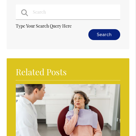
Type Your Search Query Here
Related Posts