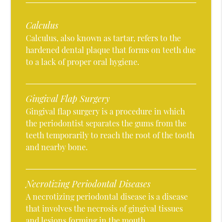
Calculus
Calculus, also known as tartar, refers to the
hardened dental plaque that forms on teeth due
to a lack of proper oral hygiene.
Gingival Flap Surgery
Gingival flap surgery is a procedure in which
the periodontist separates the gums from the
teeth temporarily to reach the root of the tooth
and nearby bone.
Necrotizing Periodontal Diseases
A necrotizing periodontal disease is a disease
that involves the necrosis of gingival tissues
and lesions forming in the mouth.