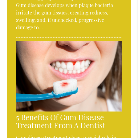
Gum disease develops when plaque bacteria
irritate the gum tissues, creating redness,
swelling, and, if unchecked, progressive
damage to…
5 Benefits Of Gum Disease
Treatment From A Dentist
Gum disease treatment plays a crucial role in