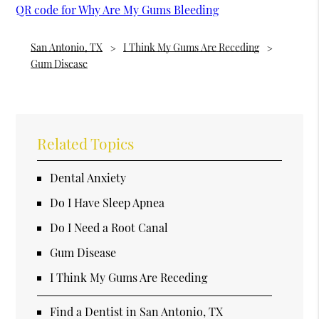
QR code for Why Are My Gums Bleeding
San Antonio, TX
I Think My Gums Are Receding
Gum Disease
Related Topics
Dental Anxiety
Do I Have Sleep Apnea
Do I Need a Root Canal
Gum Disease
I Think My Gums Are Receding
Find a Dentist in San Antonio, TX