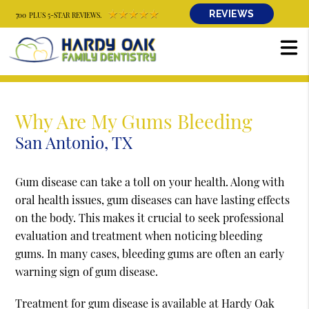
REVIEWS
700 PLUS 5-STAR REVIEWS.
Why Are My Gums Bleeding
San Antonio, TX
Gum disease can take a toll on your health. Along with
oral health issues, gum diseases can have lasting effects
on the body. This makes it crucial to seek professional
evaluation and treatment when noticing bleeding
gums. In many cases, bleeding gums are often an early
warning sign of gum disease.
Treatment for gum disease is available at Hardy Oak