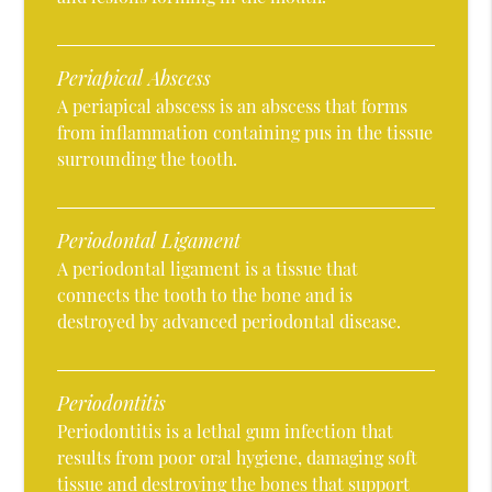
Periapical Abscess
A periapical abscess is an abscess that forms
from inflammation containing pus in the tissue
surrounding the tooth.
Periodontal Ligament
A periodontal ligament is a tissue that
connects the tooth to the bone and is
destroyed by advanced periodontal disease.
Periodontitis
Periodontitis is a lethal gum infection that
results from poor oral hygiene, damaging soft
tissue and destroying the bones that support