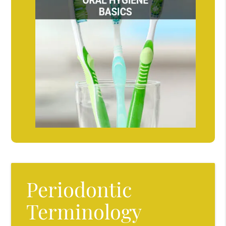
Periodontic
Terminology