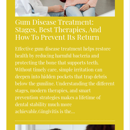
Gum Disease Treatment:
Stages, Best Therapies, And
How To Prevent Its Return
Effective gum disease treatment helps restore
health by reducing harmful bacteria and
protecting the bone that supports teeth.
Without timely care, simple irritation can
deepen into hidden pockets that trap debris
below the gumline. Understanding the different
stages, modern therapies, and smart
prevention strategies makes a lifetime of
dental stability much more
achievable.Gingivitis is the…