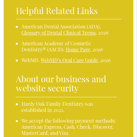
Helpful Related Links
American Dental Association (ADA)
.
Glossary of Dental Clinical Terms
.
2026
American Academy of Cosmetic
Dentistry® (AACD)
.
Home Page
.
2026
WebMD
.
WebMD’s Oral Care Guide
.
2026
About our business and
website security
Hardy Oak Family Dentistry was
established in 2021.
We accept the following payment methods:
American Express, Cash, Check, Discover,
MasterCard, and Visa