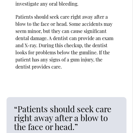
investigate any oral bleeding.
Patients should seek care right away after a
blow to the face or head. Some accidents may
seem minor, but they can cause significant
dental damage. A dentist can provide an exam
and X-ray. During this checkup, the dentist
looks for problems below the gumline. If the
patient has any signs of a gum injury, the
dentist provides care.
“Patients should seek care
right away after a blow to
the face or head.”