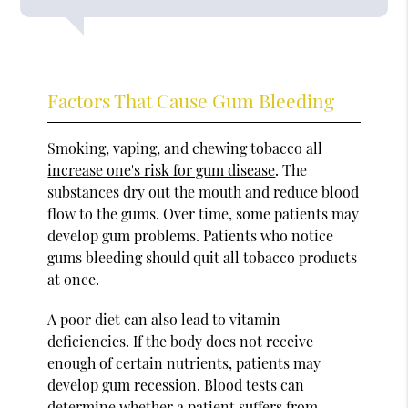
Factors That Cause Gum Bleeding
Smoking, vaping, and chewing tobacco all
increase one's risk for gum disease
. The
substances dry out the mouth and reduce blood
flow to the gums. Over time, some patients may
develop gum problems. Patients who notice
gums bleeding should quit all tobacco products
at once.
A poor diet can also lead to vitamin
deficiencies. If the body does not receive
enough of certain nutrients, patients may
develop gum recession. Blood tests can
determine whether a patient suffers from