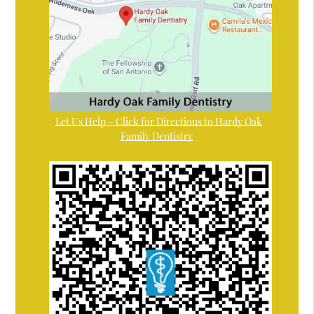
Let Us Help – Click for Directions to Hardy Oak
Family Dentistry