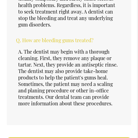
health problems. Regardless, it is important
to seek treatment right away. A dentist can
stop the bleeding and treat any underlying
gum disorders.
Q.
How are bleeding gums treated?
A.
The dentist may begin with a thorough
cleaning. First, they remove any plaque or
tartar. Next, they provide an antiseptic rinse.
The dentist may also provide take-home
products to help the patient's gums heal.
Sometimes, the patient may need a scaling
and planing procedure or other in-office
treatments. Our dental team can provide
more information about these procedures.