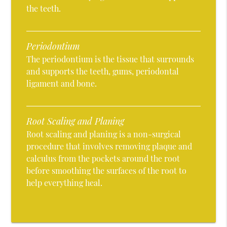
the teeth.
Periodontium
The periodontium is the tissue that surrounds
and supports the teeth, gums, periodontal
ligament and bone.
Root Scaling and Planing
Root scaling and planing is a non-surgical
procedure that involves removing plaque and
calculus from the pockets around the root
before smoothing the surfaces of the root to
help everything heal.