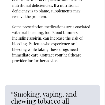
nutritional deficiencies. If a nutritional
deficiency is to blame, supplements may
resolve the problem.
Some prescription medications are associated
with oral bleeding, too. Blood thinners,
including aspirin
, can increase the risk of
bleeding. Patients who experience oral
bleeding while taking these drugs need
immediate care. Contact your healthcare
provider for further advice.
“Smoking, vaping, and
chewing tobacco all