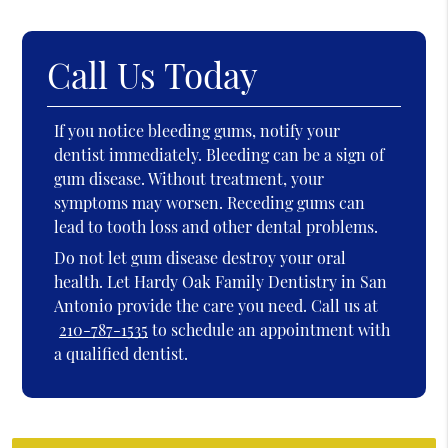
Call Us Today
If you notice bleeding gums, notify your
dentist immediately. Bleeding can be a sign of
gum disease. Without treatment, your
symptoms may worsen. Receding gums can
lead to tooth loss and other dental problems.
Do not let gum disease destroy your oral
health. Let Hardy Oak Family Dentistry in San
Antonio provide the care you need. Call us at
210-787-1535
to schedule an appointment with
a qualified dentist.