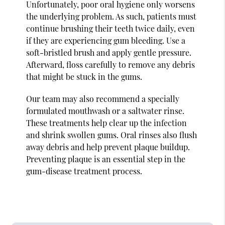
Unfortunately, poor oral hygiene only worsens
the underlying problem. As such, patients must
continue brushing their teeth twice daily, even
if they are experiencing gum bleeding. Use a
soft-bristled brush and apply gentle pressure.
Afterward, floss carefully to remove any debris
that might be stuck in the gums.
Our team may also recommend a specially
formulated mouthwash or a saltwater rinse.
These treatments help clear up the infection
and shrink swollen gums. Oral rinses also flush
away debris and help prevent plaque buildup.
Preventing plaque is an essential step in the
gum-disease treatment process.