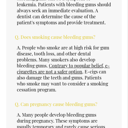
leukemia. Patients with bleeding gums should
always seek an immediate evaluation. A
dentist can determine the cause of the
patient's symptoms and provide treatment.
Q.
Does smoking cause bleeding gums?
A.
People who smoke are at high risk for gum
disease, tooth loss, and other dental
problems. Many smokers also develop
bleeding gums.
Contrary to popular belief, e-
cigarettes are not a safer option
. E-cigs can
also damage the teeth and gums. Patients
who smoke may want to consider a smoking
cessation program.
Q.
Can pregnancy cause bleeding gums?
A.
Many people develop bleeding gums
during pregnancy. These symptoms are
usually temporary and rarely cause serious