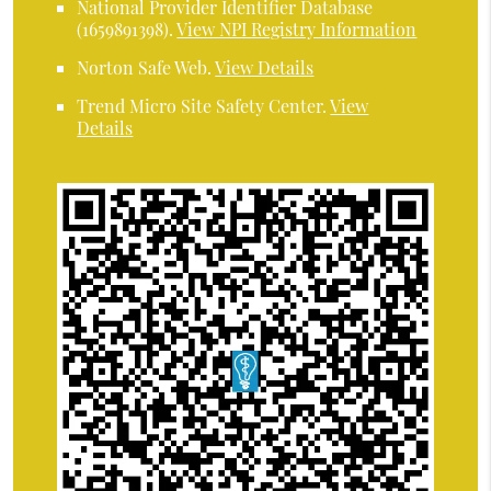
National Provider Identifier Database
(1659891398).
View NPI Registry Information
Norton Safe Web
.
View Details
Trend Micro Site Safety Center
.
View
Details