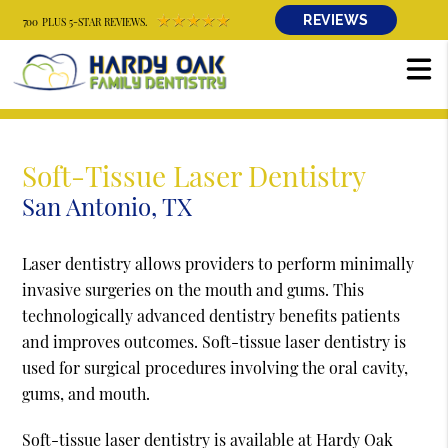
REVIEWS
700 PLUS 5-STAR REVIEWS.
Soft-Tissue Laser Dentistry
San Antonio, TX
Laser dentistry allows providers to perform minimally
invasive surgeries on the mouth and gums. This
technologically advanced dentistry benefits patients
and improves outcomes. Soft-tissue laser dentistry is
used for surgical procedures involving the oral cavity,
gums, and mouth.
Soft-tissue laser dentistry is available at Hardy Oak