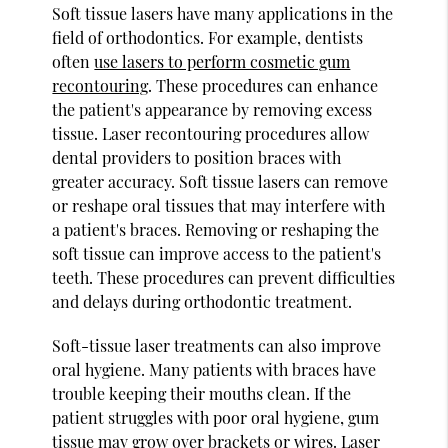
Soft tissue lasers have many applications in the
field of orthodontics. For example, dentists
often
use lasers to perform cosmetic gum
recontouring
. These procedures can enhance
the patient's appearance by removing excess
tissue. Laser recontouring procedures allow
dental providers to position braces with
greater accuracy. Soft tissue lasers can remove
or reshape oral tissues that may interfere with
a patient's braces. Removing or reshaping the
soft tissue can improve access to the patient's
teeth. These procedures can prevent difficulties
and delays during orthodontic treatment.
Soft-tissue laser treatments can also improve
oral hygiene. Many patients with braces have
trouble keeping their mouths clean. If the
patient struggles with poor oral hygiene, gum
tissue may grow over brackets or wires. Laser