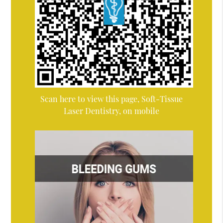
Scan here to view this page, Soft-Tissue
Laser Dentistry, on mobile