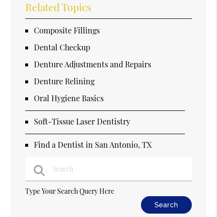
Related Topics
Composite Fillings
Dental Checkup
Denture Adjustments and Repairs
Denture Relining
Oral Hygiene Basics
Soft-Tissue Laser Dentistry
Find a Dentist in San Antonio, TX
Type Your Search Query Here