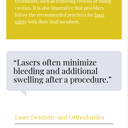
treatments, such as removing crowns or filling
cavities. It is also imperative that providers
follow the recommended practices for
laser
safety
with their staff members.
“Lasers often minimize
bleeding and additional
swelling after a procedure.”
Laser Dentistry and Orthodontics