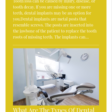
Tooth loss can be caused by injury, disease, or
tooth decay. If you are missing one or more
teeth, dental implants may be an option for
you.Dental implants are metal posts that
resemble screws. The posts are inserted into
the jawbone of the patient to replace the tooth
roots of missing teeth. The implants can…
What Are The Types Of Dental