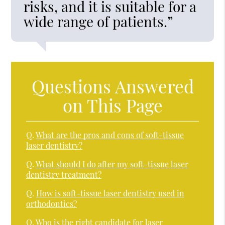
risks, and it is suitable for a
wide range of patients.”
Questions Answered
on This Page
Q.
What are the pros and cons of soft-tissue
laser dentistry?
Q.
What should I do after my soft-tissue laser
dentistry treatment?
Q.
How is soft-tissue laser dentistry used in
orthodontics?
Q.
Who is the right candidate for laser