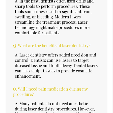
A.
In the past, dentists often used drills and
sharp tools to perform procedures. These
tools sometimes result in significant pain,
swelling, or bleeding. Modern lasers
streamline the treatment process. Laser
technology might make procedures more
comfortable for patients.
Q.
What are the benefits of laser dentistry?
A.
Laser dentistry offers added precision and
control. Dentists can use lasers to target
diseased tissue and tooth decay. Dental lasers
can also sculpt tissues to provide cosmetic
enhancement.
Q.
Will I need pain medication during my
procedure?
A.
Many patients do not need anesthetic
during laser dentistry procedures. However,