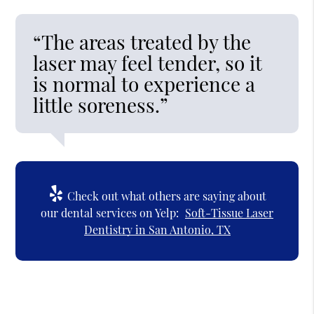
“The areas treated by the
laser may feel tender, so it
is normal to experience a
little soreness.”
Check out what others are saying about
our dental services on Yelp:
Soft-Tissue Laser
Dentistry in San Antonio, TX