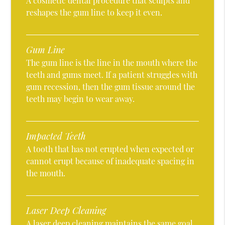
A cosmetic dental procedure that sculpts and
reshapes the gum line to keep it even.
Gum Line
The gum line is the line in the mouth where the
teeth and gums meet. If a patient struggles with
gum recession, then the gum tissue around the
teeth may begin to wear away.
Impacted Teeth
A tooth that has not erupted when expected or
cannot erupt because of inadequate spacing in
the mouth.
Laser Deep Cleaning
A laser deep cleaning maintains the same goal