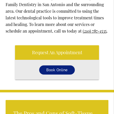
Family Dentistry in San Antonio and the surrounding
area. Our dental practice is committed to using the
latest technological tools to improve treatment times
and healing. To learn more about our services or
schedule an appointment, call us today at
(210) 787-1535
.
Request An Appointment
Book Online
The Pros and Cons of Soft-Tissue