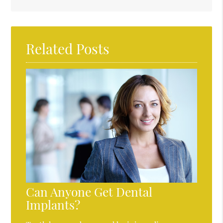
Related Posts
Can Anyone Get Dental
Implants?