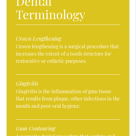
Dental
Terminology
Crown Lengthening
Crown lengthening is a surgical procedure that
increases the extent of a tooth structure for
restorative or esthetic purposes.
Gingivitis
Gingivitis is the inflammation of gum tissue
that results from plaque, other infections in the
mouth and poor oral hygiene.
Gum Contouring