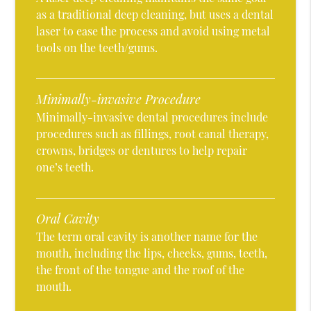
as a traditional deep cleaning, but uses a dental
laser to ease the process and avoid using metal
tools on the teeth/gums.
Minimally-invasive Procedure
Minimally-invasive dental procedures include
procedures such as fillings, root canal therapy,
crowns, bridges or dentures to help repair
one’s teeth.
Oral Cavity
The term oral cavity is another name for the
mouth, including the lips, cheeks, gums, teeth,
the front of the tongue and the roof of the
mouth.