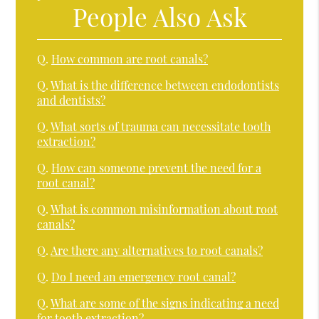
People Also Ask
Q.
How common are root canals?
Q.
What is the difference between endodontists
and dentists?
Q.
What sorts of trauma can necessitate tooth
extraction?
Q.
How can someone prevent the need for a
root canal?
Q.
What is common misinformation about root
canals?
Q.
Are there any alternatives to root canals?
Q.
Do I need an emergency root canal?
Q.
What are some of the signs indicating a need
for tooth extraction?