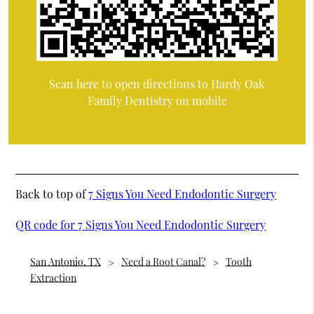
Scan here to open directions to Hardy Oak
Family Dentistry on mobile
Back to top of
7 Signs You Need Endodontic Surgery
QR code for 7 Signs You Need Endodontic Surgery
San Antonio, TX
Need a Root Canal?
Tooth
Extraction