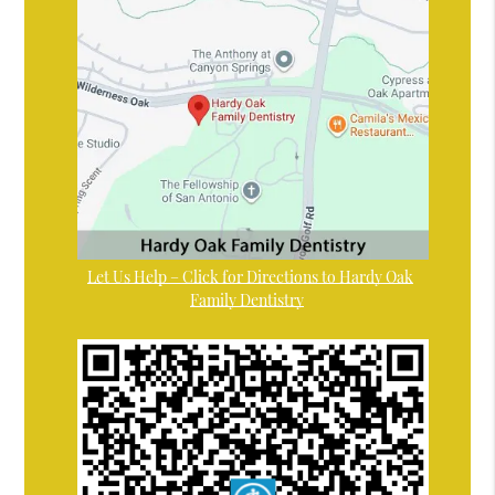
Let Us Help – Click for Directions to Hardy Oak
Family Dentistry