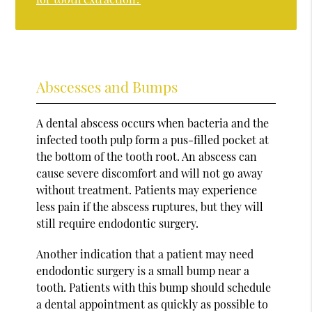
Abscesses and Bumps
A dental abscess occurs when bacteria and the
infected tooth pulp form a pus-filled pocket at
the bottom of the tooth root. An abscess can
cause severe discomfort and will not go away
without treatment. Patients may experience
less pain if the abscess ruptures, but they will
still require endodontic surgery.
Another indication that a patient may need
endodontic surgery is a small bump near a
tooth. Patients with this bump should schedule
a dental appointment as quickly as possible to