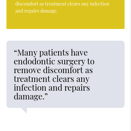
discomfort as treatment clears any infection
and repairs damage.
“Many patients have
endodontic surgery to
remove discomfort as
treatment clears any
infection and repairs
damage.”