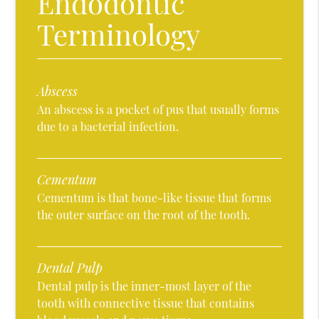
Endodontic
Terminology
Abscess
An abscess is a pocket of pus that usually forms
due to a bacterial infection.
Cementum
Cementum is that bone-like tissue that forms
the outer surface on the root of the tooth.
Dental Pulp
Dental pulp is the inner-most layer of the
tooth with connective tissue that contains