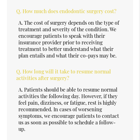
Q.
How much does endodontic surgery cost?
A.
The cost of surgery depends on the type of
treatment and severity of the condition. We
encourage patients to speak with their
insurance provider prior to receiving
treatment to better understand what their
plan entails and what their co-pays may be.
Q.
How long will it take to resume normal
activities after surgery?
A.
Patients should be able to resume normal
activities the following day. However, if they
feel pain, dizziness, or fatigue, rest is highly
recommended. In cases of worsening
symptoms, we encourage patients to contact
us as soon as possible to schedule a follow-
up.