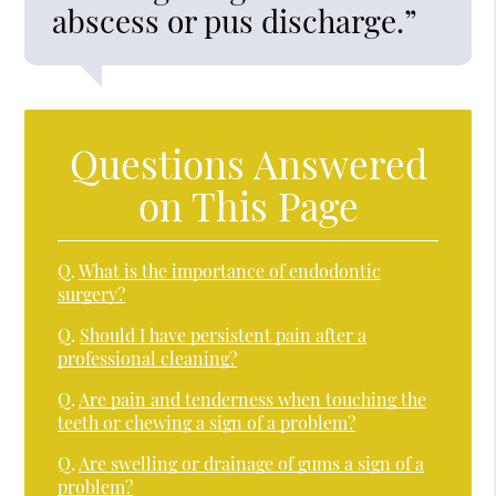
abscess or pus discharge.”
Questions Answered
on This Page
Q.
What is the importance of endodontic
surgery?
Q.
Should I have persistent pain after a
professional cleaning?
Q.
Are pain and tenderness when touching the
teeth or chewing a sign of a problem?
Q.
Are swelling or drainage of gums a sign of a
problem?