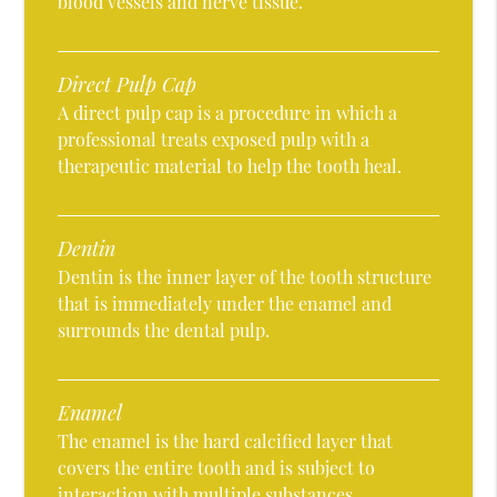
blood vessels and nerve tissue.
Direct Pulp Cap
A direct pulp cap is a procedure in which a
professional treats exposed pulp with a
therapeutic material to help the tooth heal.
Dentin
Dentin is the inner layer of the tooth structure
that is immediately under the enamel and
surrounds the dental pulp.
Enamel
The enamel is the hard calcified layer that
covers the entire tooth and is subject to
interaction with multiple substances.