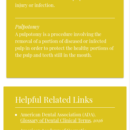
injury or infection.
Pulpotomy
A pulpotomy is a procedure involving the
removal of a portion of diseased or infected
pulp in order to protect the healthy portions of
the pulp and teeth still in the mouth.
Helpful Related Links
American Dental Association (ADA)
.
Glossary of Dental Clinical Terms
.
2026