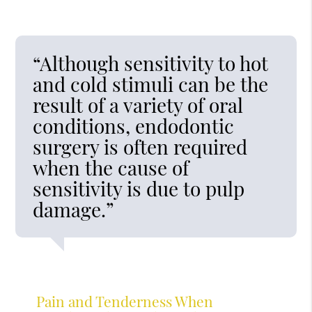
“Although sensitivity to hot
and cold stimuli can be the
result of a variety of oral
conditions, endodontic
surgery is often required
when the cause of
sensitivity is due to pulp
damage.”
Pain and Tenderness When