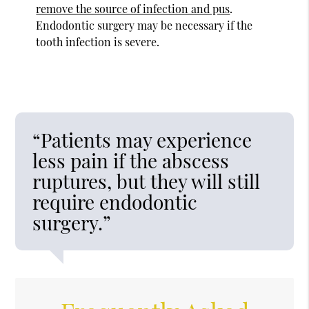
remove the source of infection and pus
.
Endodontic surgery may be necessary if the
tooth infection is severe.
“Patients may experience
less pain if the abscess
ruptures, but they will still
require endodontic
surgery.”