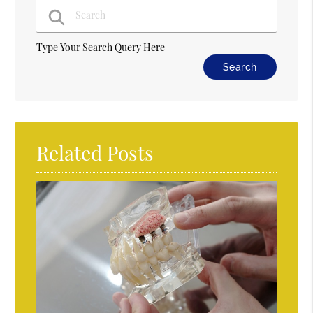
Type Your Search Query Here
Related Posts