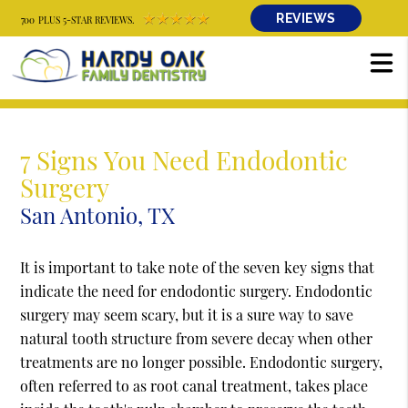
REVIEWS
700 PLUS 5-STAR REVIEWS.
7 Signs You Need Endodontic
Surgery
San Antonio, TX
It is important to take note of the seven key signs that
indicate the need for endodontic surgery. Endodontic
surgery may seem scary, but it is a sure way to save
natural tooth structure from severe decay when other
treatments are no longer possible. Endodontic surgery,
often referred to as root canal treatment, takes place