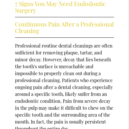
7 Signs You May Need Endodontic
Surgery
Continuous Pain After a Professional
Cleaning
Professional routine dental cleanings are often
sufficient for removing plaque, tartar, and
minor decay. However, decay that lies beneath
the tooth's surface is unreachable and
impossible to properly clean out during a
professional cleaning. Patients who experience
ongoing pain after a dental cleaning, especially
around a specific tooth, likely suffer from an
endodontic condition. Pain from severe decay
in the pulp may make it difficult to chew on the
specific tooth and the surrounding area of the
mouth. In fact, the pain is usually persistent
throughout the entire day.