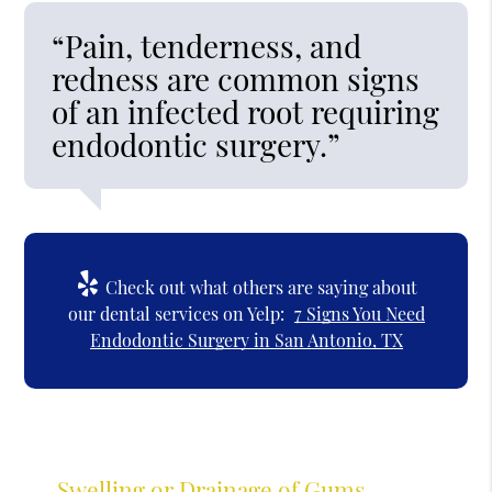
“Pain, tenderness, and
redness are common signs
of an infected root requiring
endodontic surgery.”
Check out what others are saying about
our dental services on Yelp:
7 Signs You Need
Endodontic Surgery in San Antonio, TX
Swelling or Drainage of Gums