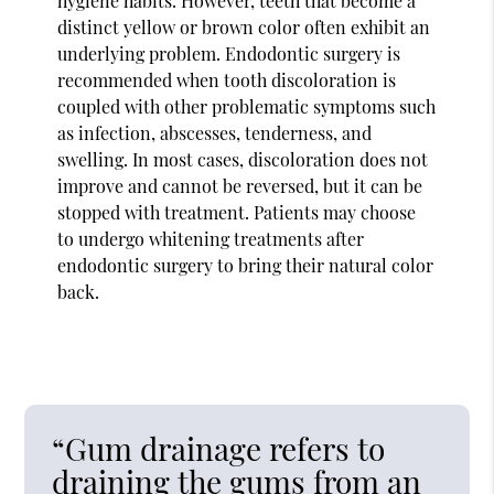
hygiene habits. However, teeth that become a
distinct yellow or brown color often exhibit an
underlying problem. Endodontic surgery is
recommended when tooth discoloration is
coupled with other problematic symptoms such
as infection, abscesses, tenderness, and
swelling. In most cases, discoloration does not
improve and cannot be reversed, but it can be
stopped with treatment. Patients may choose
to undergo whitening treatments after
endodontic surgery to bring their natural color
back.
“Gum drainage refers to
draining the gums from an