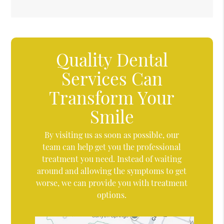
Quality Dental
Services Can
Transform Your
Smile
By visiting us as soon as possible, our
team can help get you the professional
treatment you need. Instead of waiting
around and allowing the symptoms to get
worse, we can provide you with treatment
options.