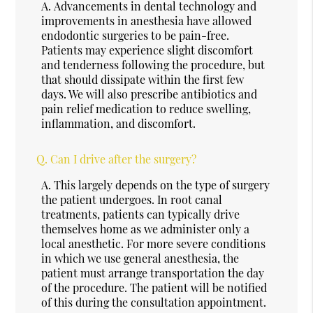
A.
Advancements in dental technology and
improvements in anesthesia have allowed
endodontic surgeries to be pain-free.
Patients may experience slight discomfort
and tenderness following the procedure, but
that should dissipate within the first few
days. We will also prescribe antibiotics and
pain relief medication to reduce swelling,
inflammation, and discomfort.
Q.
Can I drive after the surgery?
A.
This largely depends on the type of surgery
the patient undergoes. In root canal
treatments, patients can typically drive
themselves home as we administer only a
local anesthetic. For more severe conditions
in which we use general anesthesia, the
patient must arrange transportation the day
of the procedure. The patient will be notified
of this during the consultation appointment.