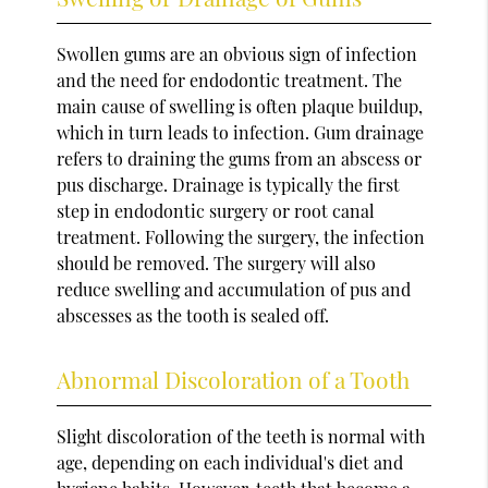
Swollen gums are an obvious sign of infection
and the need for endodontic treatment. The
main cause of swelling is often plaque buildup,
which in turn leads to infection. Gum drainage
refers to draining the gums from an abscess or
pus discharge. Drainage is typically the first
step in endodontic surgery or root canal
treatment. Following the surgery, the infection
should be removed. The surgery will also
reduce swelling and accumulation of pus and
abscesses as the tooth is sealed off.
Abnormal Discoloration of a Tooth
Slight discoloration of the teeth is normal with
age, depending on each individual's diet and