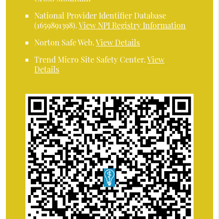
National Provider Identifier Database
(1659891398).
View NPI Registry Information
Norton Safe Web
.
View Details
Trend Micro Site Safety Center
.
View
Details