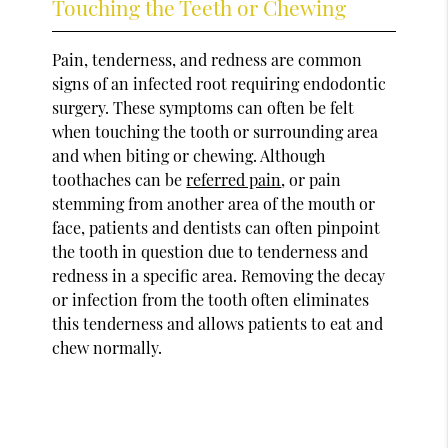
Touching the Teeth or Chewing
Pain, tenderness, and redness are common
signs of an infected root requiring endodontic
surgery. These symptoms can often be felt
when touching the tooth or surrounding area
and when biting or chewing. Although
toothaches can be
referred pain
, or pain
stemming from another area of the mouth or
face, patients and dentists can often pinpoint
the tooth in question due to tenderness and
redness in a specific area. Removing the decay
or infection from the tooth often eliminates
this tenderness and allows patients to eat and
chew normally.