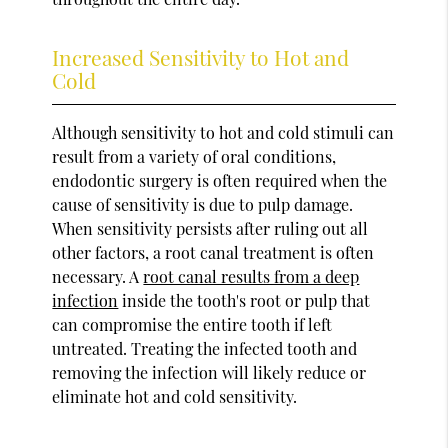
Increased Sensitivity to Hot and
Cold
Although sensitivity to hot and cold stimuli can
result from a variety of oral conditions,
endodontic surgery is often required when the
cause of sensitivity is due to pulp damage.
When sensitivity persists after ruling out all
other factors, a root canal treatment is often
necessary. A
root canal results from a deep
infection
inside the tooth's root or pulp that
can compromise the entire tooth if left
untreated. Treating the infected tooth and
removing the infection will likely reduce or
eliminate hot and cold sensitivity.