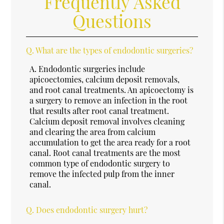
Frequently Asked
Questions
Q.
What are the types of endodontic surgeries?
A.
Endodontic surgeries include
apicoectomies, calcium deposit removals,
and root canal treatments. An apicoectomy is
a surgery to remove an infection in the root
that results after root canal treatment.
Calcium deposit removal involves cleaning
and clearing the area from calcium
accumulation to get the area ready for a root
canal. Root canal treatments are the most
common type of endodontic surgery to
remove the infected pulp from the inner
canal.
Q.
Does endodontic surgery hurt?