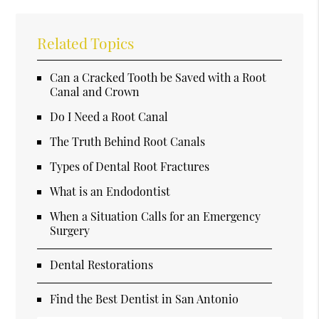
Related Topics
Can a Cracked Tooth be Saved with a Root
Canal and Crown
Do I Need a Root Canal
The Truth Behind Root Canals
Types of Dental Root Fractures
What is an Endodontist
When a Situation Calls for an Emergency
Surgery
Dental Restorations
Find the Best Dentist in San Antonio