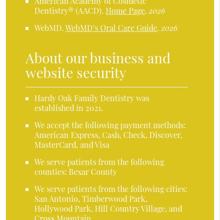
American Academy of Cosmetic
Dentistry® (AACD)
.
Home Page
.
2026
WebMD
.
WebMD’s Oral Care Guide
.
2026
About our business and
website security
Hardy Oak Family Dentistry was
established in 2021.
We accept the following payment methods:
American Express, Cash, Check, Discover,
MasterCard, and Visa
We serve patients from the following
counties: Bexar County
We serve patients from the following cities:
San Antonio, Timberwood Park,
Hollywood Park, Hill Country Village, and
Cross Mountain