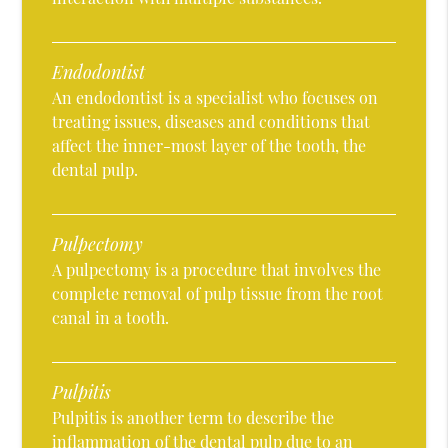
Endodontist
An endodontist is a specialist who focuses on
treating issues, diseases and conditions that
affect the inner-most layer of the tooth, the
dental pulp.
Pulpectomy
A pulpectomy is a procedure that involves the
complete removal of pulp tissue from the root
canal in a tooth.
Pulpitis
Pulpitis is another term to describe the
inflammation of the dental pulp due to an