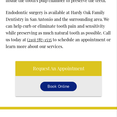
inside the tooth's pulp chamber to preserve the teeth.
Endodontic surgery is available at Hardy Oak Family
Dentistry in San Antonio and the surrounding area. We
can help curb or eliminate tooth pain and sensitivity
while preserving as much natural tooth as possible. Call
us today at
(210) 787-1535
to schedule an appointment or
learn more about our services.
Request An Appointment
Book Online