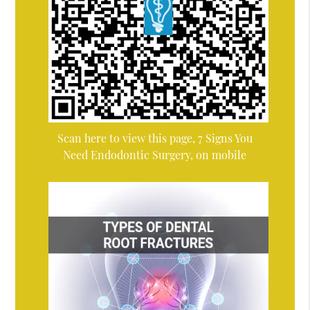
Scan here to view this page, 7 Signs You
Need Endodontic Surgery, on mobile