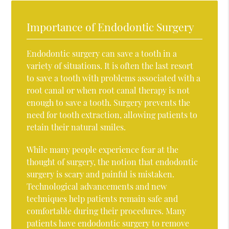
Importance of Endodontic Surgery
Endodontic surgery can save a tooth in a
variety of situations. It is often the last resort
to save a tooth with problems associated with a
root canal or when root canal therapy is not
enough to save a tooth. Surgery prevents the
need for tooth extraction, allowing patients to
retain their natural smiles.
While many people experience fear at the
thought of surgery, the notion that endodontic
surgery is scary and painful is mistaken.
Technological advancements and new
techniques help patients remain safe and
comfortable during their procedures. Many
patients have endodontic surgery to remove